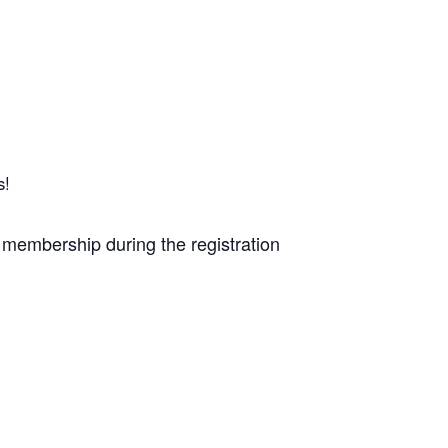
s!
 membership during the registration