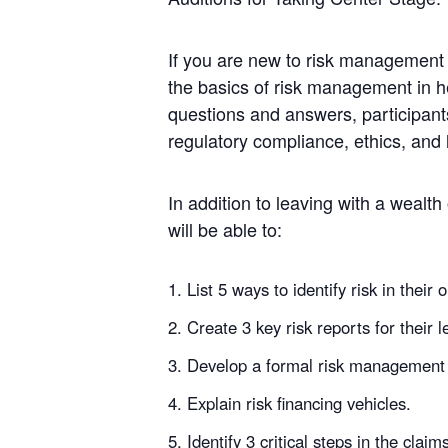
If you are new to risk management 
the basics of risk management in he
questions and answers, participants 
regulatory compliance, ethics, and 
In addition to leaving with a wealth
will be able to:
List 5 ways to identify risk in their 
Create 3 key risk reports for their 
Develop a formal risk management 
Explain risk financing vehicles.
Identify 3 critical steps in the claim