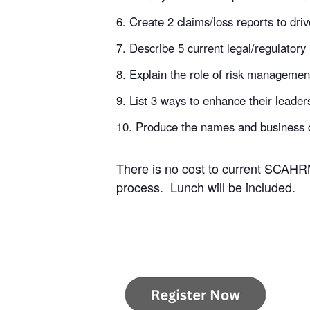
Create 2 claims/loss reports to driv
Describe 5 current legal/regulatory 
Explain the role of risk management
List 3 ways to enhance their leader
Produce the names and business c
There is no cost to current SCAHRM
process. Lunch will be included.