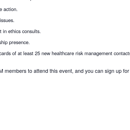
e action.
issues.
 in ethics consults.
ship presence.
ards of at least 25 new healthcare risk management contact
 members to attend this event, and you can sign up for