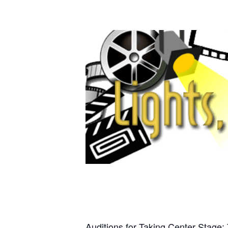
Auditions for Taking Center Stage: 