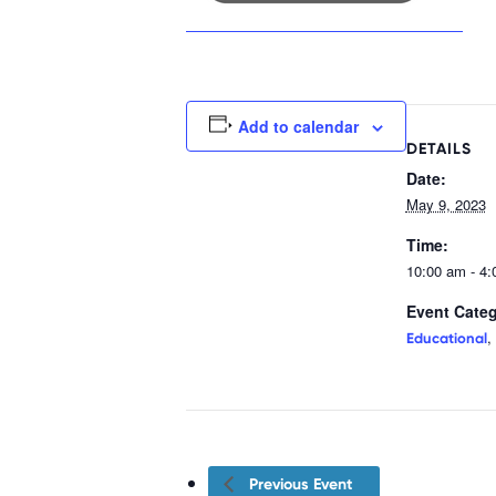
Add to calendar
DETAILS
Date:
May 9, 2023
Time:
10:00 am - 4
Event Categ
,
Educational
Previous Event