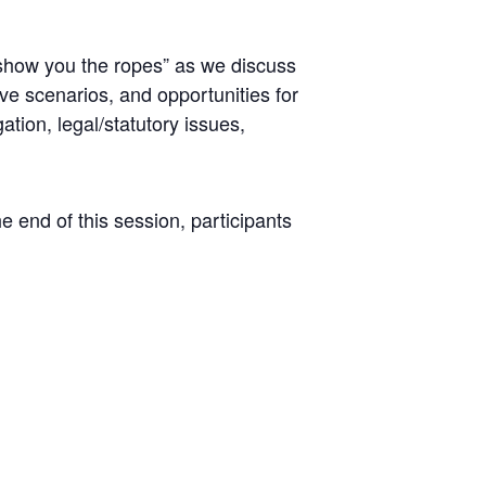
“show you the ropes” as we discuss
ve scenarios, and opportunities for
ation, legal/statutory issues,
he end of this session, participants