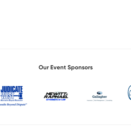
Our Event Sponsors