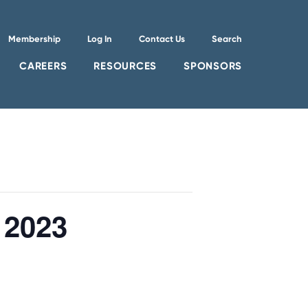
Membership
Log In
Contact Us
Search
CAREERS
RESOURCES
SPONSORS
 2023