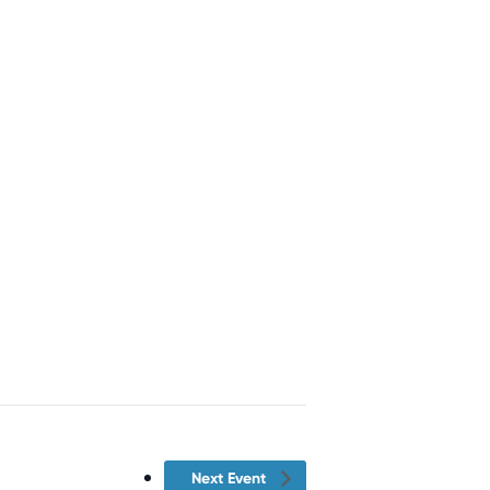
Next Event