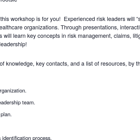
this workshop is for you! Experienced risk leaders will 
althcare organizations. Through presentations, interacti
will learn key concepts in risk management, claims, litig
leadership!
 of knowledge, key contacts, and a list of resources, by t
organization.
leadership team.
plan.
s identification process.