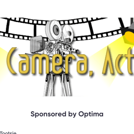
Sponsored by Optima
Tootsie