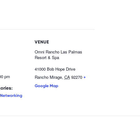
VENUE
Omni Rancho Las Palmas
Resort & Spa
41000 Bob Hope Drive
:00 pm
Rancho Mirage
,
CA
92270
+
Google Map
ories:
Networking