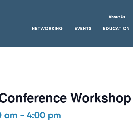
About Us
NETWORKING
EVENTS
EDUCATION
Conference Workshop
00 am
-
4:00 pm