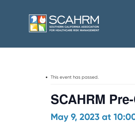
This event has passed.
SCAHRM Pre-
May 9, 2023 at 10: