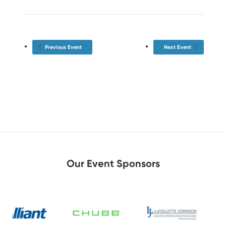
Previous Event
Next Event
Our Event Sponsors