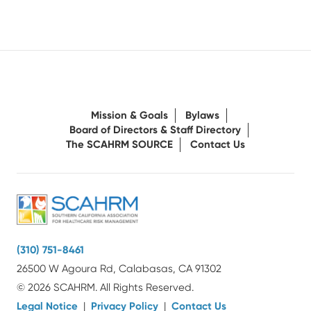
Mission & Goals
Bylaws
Board of Directors & Staff Directory
The SCAHRM SOURCE
Contact Us
(310) 751-8461
26500 W Agoura Rd, Calabasas, CA 91302
© 2026 SCAHRM. All Rights Reserved.
Legal Notice
|
Privacy Policy
|
Contact Us