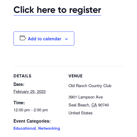
Click here to register
Add to calendar
DETAILS
VENUE
Date:
Old Ranch Country Club
February 25, 2023
3901 Lampson Ave
Time:
Seal Beach
,
CA
90740
12:00 pm - 2:00 pm
United States
Event Categories:
,
Educational
Networking