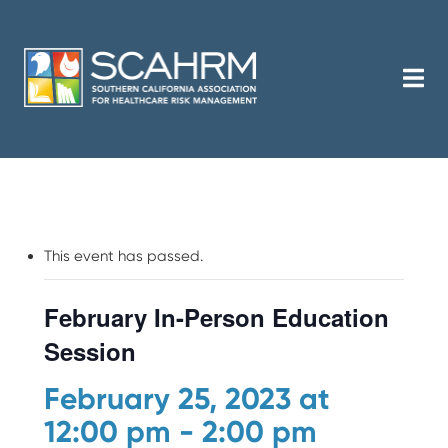
This event has passed.
February In-Person Education
Session
February 25, 2023 at
12:00 pm
-
2:00 pm