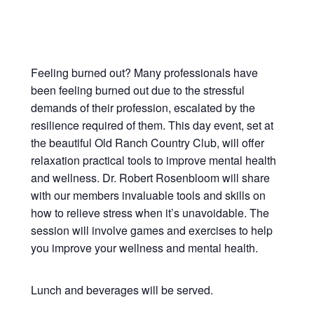
Feeling burned out? Many professionals have
been feeling burned out due to the stressful
demands of their profession, escalated by the
resilience required of them. This day event, set at
the beautiful Old Ranch Country Club, will offer
relaxation practical tools to improve mental health
and wellness. Dr. Robert Rosenbloom will share
with our members invaluable tools and skills on
how to relieve stress when it’s unavoidable. The
session will involve games and exercises to help
you improve your wellness and mental health.
Lunch and beverages will be served.