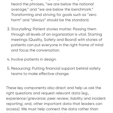
heard the phrases, “we are below the national
average,” and “we are below the benchmark.”
Transforming and striving for goals such as “zero
harm” and “always” should be the standard.
Storytelling: Patient stories matter. Passing them
through all levels of an organization is vital. Starting
meetings (Quality, Safety and Board) with stories of
patients can put everyone in the right frame of mind
and focus the conversation.
Involve patients in design.
Resourcing: Putting financial support behind safety
teams to make effective change.
These key components also direct and help us ask the
right questions and request relevant data (e.g.,
experience/grievance; peer review; liability and incident
reporting; and, other important data that leaders can
access). We must help connect the data rather than