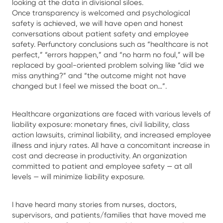
looking at the data in divisional siloes.
Once transparency is welcomed and psychological
safety is achieved, we will have open and honest
conversations about patient safety and employee
safety. Perfunctory conclusions such as “healthcare is not
perfect,” “errors happen,” and “no harm no foul,” will be
replaced by goal-oriented problem solving like “did we
miss anything?” and “the outcome might not have
changed but I feel we missed the boat on…”.
Healthcare organizations are faced with various levels of
liability exposure: monetary fines, civil liability, class
action lawsuits, criminal liability, and increased employee
illness and injury rates. All have a concomitant increase in
cost and decrease in productivity. An organization
committed to patient and employee safety — at all
levels — will minimize liability exposure.
I have heard many stories from nurses, doctors,
supervisors, and patients/families that have moved me