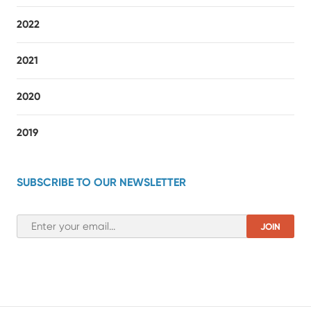
2022
2021
2020
2019
SUBSCRIBE TO OUR NEWSLETTER