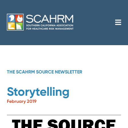
THE SCAHRM SOURCE NEWSLETTER
Storytelling
February 2019