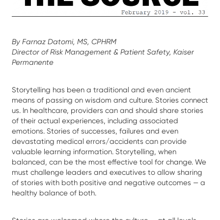
By Farnaz Datomi, MS, CPHRM
Director of Risk Management & Patient Safety, Kaiser
Permanente
Storytelling has been a traditional and even ancient
means of passing on wisdom and culture. Stories connect
us. In healthcare, providers can and should share stories
of their actual experiences, including associated
emotions. Stories of successes, failures and even
devastating medical errors/accidents can provide
valuable learning information. Storytelling, when
balanced, can be the most effective tool for change. We
must challenge leaders and executives to allow sharing
of stories with both positive and negative outcomes — a
healthy balance of both.