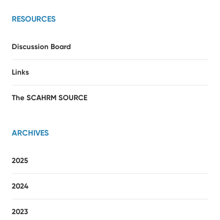
RESOURCES
Discussion Board
Links
The SCAHRM SOURCE
ARCHIVES
2025
2024
2023