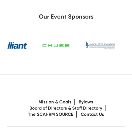
Our Event Sponsors
Mission & Goals
Bylaws
Board of Directors & Staff Directory
The SCAHRM SOURCE
Contact Us