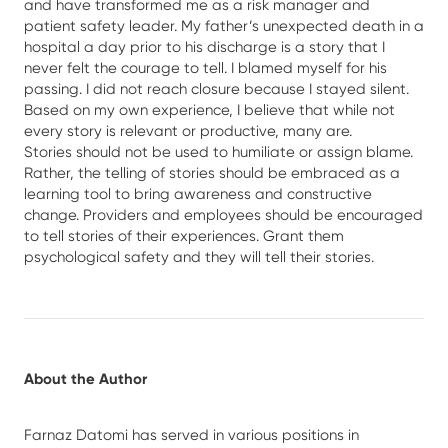
and have transformed me as a risk manager and
patient safety leader. My father’s unexpected death in a
hospital a day prior to his discharge is a story that I
never felt the courage to tell. I blamed myself for his
passing. I did not reach closure because I stayed silent.
Based on my own experience, I believe that while not
every story is relevant or productive, many are.
Stories should not be used to humiliate or assign blame.
Rather, the telling of stories should be embraced as a
learning tool to bring awareness and constructive
change. Providers and employees should be encouraged
to tell stories of their experiences. Grant them
psychological safety and they will tell their stories.
About the Author
Farnaz Datomi has served in various positions in