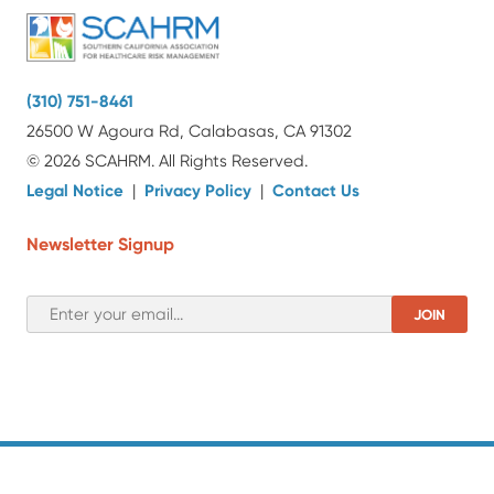
(310) 751-8461
26500 W Agoura Rd, Calabasas, CA 91302
© 2026 SCAHRM. All Rights Reserved.
Legal Notice
|
Privacy Policy
|
Contact Us
Newsletter Signup