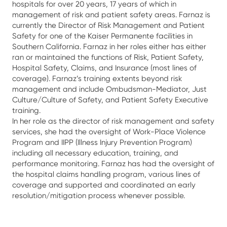
hospitals for over 20 years, 17 years of which in
management of risk and patient safety areas. Farnaz is
currently the Director of Risk Management and Patient
Safety for one of the Kaiser Permanente facilities in
Southern California. Farnaz in her roles either has either
ran or maintained the functions of Risk, Patient Safety,
Hospital Safety, Claims, and Insurance (most lines of
coverage). Farnaz’s training extents beyond risk
management and include Ombudsman-Mediator, Just
Culture/Culture of Safety, and Patient Safety Executive
training.
In her role as the director of risk management and safety
services, she had the oversight of Work-Place Violence
Program and IIPP (Illness Injury Prevention Program)
including all necessary education, training, and
performance monitoring. Farnaz has had the oversight of
the hospital claims handling program, various lines of
coverage and supported and coordinated an early
resolution/mitigation process whenever possible.