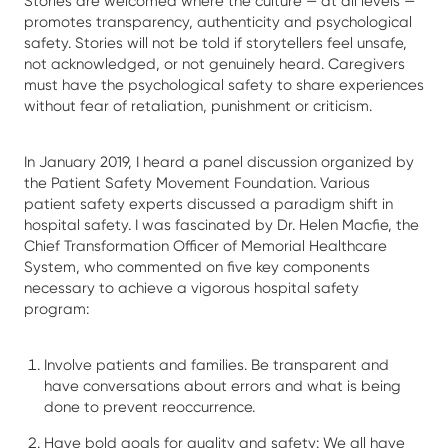
Stories are welcomed where the culture — at all levels —
promotes transparency, authenticity and psychological
safety. Stories will not be told if storytellers feel unsafe,
not acknowledged, or not genuinely heard. Caregivers
must have the psychological safety to share experiences
without fear of retaliation, punishment or criticism.
In January 2019, I heard a panel discussion organized by
the Patient Safety Movement Foundation. Various
patient safety experts discussed a paradigm shift in
hospital safety. I was fascinated by Dr. Helen Macfie, the
Chief Transformation Officer of Memorial Healthcare
System, who commented on five key components
necessary to achieve a vigorous hospital safety
program:
Involve patients and families. Be transparent and
have conversations about errors and what is being
done to prevent reoccurrence.
Have bold goals for quality and safety: We all have