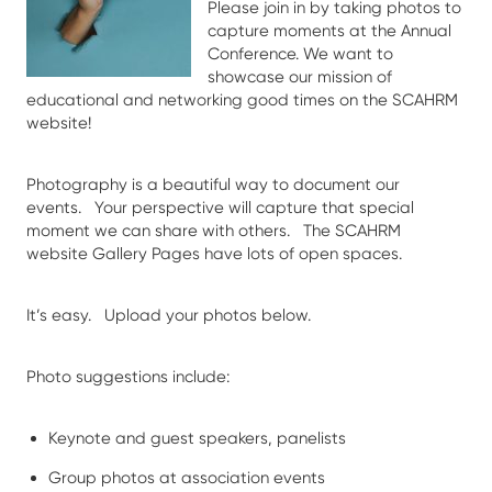
Please join in by taking photos to
capture moments at the Annual
Conference. We want to
showcase our mission of
educational and networking good times on the SCAHRM
website!
Photography is a beautiful way to document our
events. Your perspective will capture that special
moment we can share with others. The SCAHRM
website Gallery Pages have lots of open spaces.
It’s easy. Upload your photos below.
Photo suggestions include:
Keynote and guest speakers, panelists
Group photos at association events