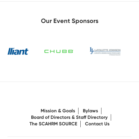
Our Event Sponsors
Mission & Goals
Bylaws
Board of Directors & Staff Directory
The SCAHRM SOURCE
Contact Us