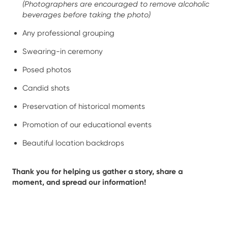
(Photographers are encouraged to remove alcoholic
beverages before taking the photo)
Any professional grouping
Swearing-in ceremony
Posed photos
Candid shots
Preservation of historical moments
Promotion of our educational events
Beautiful location backdrops
Thank you for helping us gather a story, share a
moment, and spread our information!