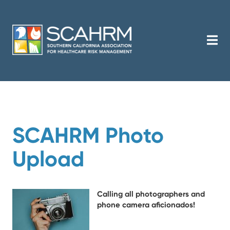
SCAHRM Photo
Upload
Calling all photographers and
phone camera aficionados!