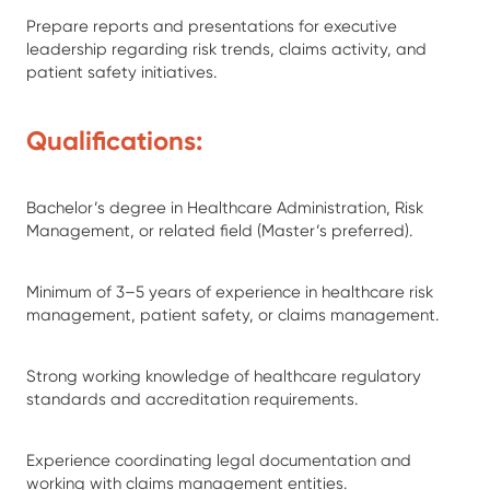
Prepare reports and presentations for executive
leadership regarding risk trends, claims activity, and
patient safety initiatives.
Qualifications:
Bachelor’s degree in Healthcare Administration, Risk
Management, or related field (Master’s preferred).
Minimum of 3–5 years of experience in healthcare risk
management, patient safety, or claims management.
Strong working knowledge of healthcare regulatory
standards and accreditation requirements.
Experience coordinating legal documentation and
working with claims management entities.