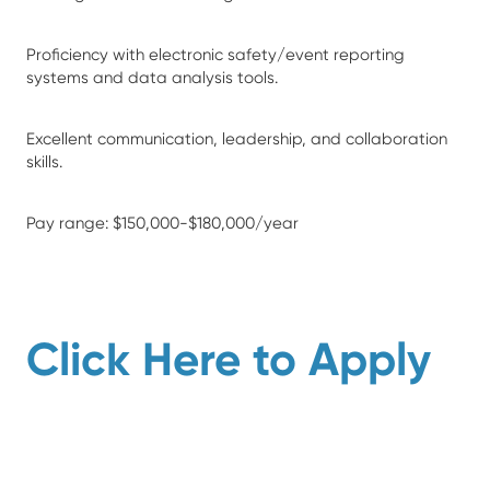
Proficiency with electronic safety/event reporting
systems and data analysis tools.
Excellent communication, leadership, and collaboration
skills.
Pay range: $150,000-$180,000/year
Click Here to Apply