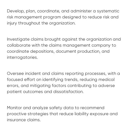
Develop, plan, coordinate, and administer a systematic
risk management program designed to reduce risk and
injury throughout the organization.
Investigate claims brought against the organization and
collaborate with the claims management company to
coordinate depositions, document production, and
interrogatories.
Oversee incident and claims reporting processes, with a
focused effort on identifying trends, reducing medical
errors, and mitigating factors contributing to adverse
patient outcomes and dissatisfaction.
Monitor and analyze safety data to recommend
proactive strategies that reduce liability exposure and
insurance claims.