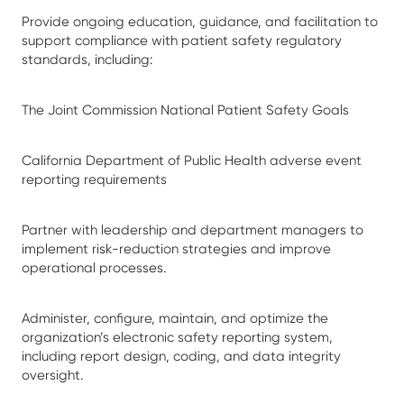
Provide ongoing education, guidance, and facilitation to
support compliance with patient safety regulatory
standards, including:
The Joint Commission National Patient Safety Goals
California Department of Public Health adverse event
reporting requirements
Partner with leadership and department managers to
implement risk-reduction strategies and improve
operational processes.
Administer, configure, maintain, and optimize the
organization’s electronic safety reporting system,
including report design, coding, and data integrity
oversight.