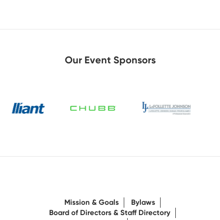
Our Event Sponsors
Mission & Goals
Bylaws
Board of Directors & Staff Directory