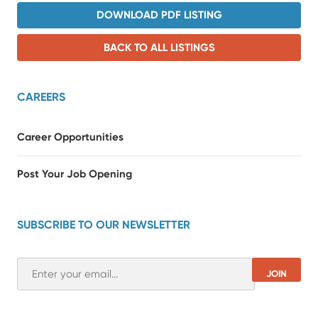
DOWNLOAD PDF LISTING
BACK TO ALL LISTINGS
CAREERS
Career Opportunities
Post Your Job Opening
SUBSCRIBE TO OUR NEWSLETTER