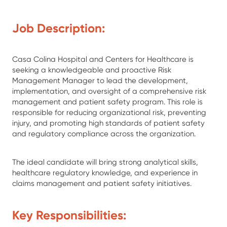
Job Description:
Casa Colina Hospital and Centers for Healthcare is
seeking a knowledgeable and proactive Risk
Management Manager to lead the development,
implementation, and oversight of a comprehensive risk
management and patient safety program. This role is
responsible for reducing organizational risk, preventing
injury, and promoting high standards of patient safety
and regulatory compliance across the organization.
The ideal candidate will bring strong analytical skills,
healthcare regulatory knowledge, and experience in
claims management and patient safety initiatives.
Key Responsibilities: