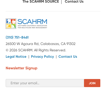
The SCAHRM SOURCE
Contact Us
(310) 751-8461
26500 W Agoura Rd, Calabasas, CA 91302
© 2026 SCAHRM. All Rights Reserved.
Legal Notice
|
Privacy Policy
|
Contact Us
Newsletter Signup