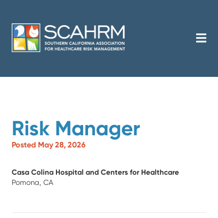
Risk Manager
Posted May 28, 2026
Casa Colina Hospital and Centers for Healthcare
Pomona, CA