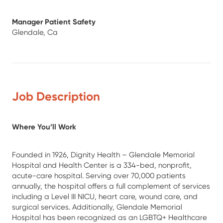
Manager Patient Safety
Glendale, Ca
Job Description
Where You’ll Work
Founded in 1926, Dignity Health – Glendale Memorial
Hospital and Health Center is a 334-bed, nonprofit,
acute-care hospital. Serving over 70,000 patients
annually, the hospital offers a full complement of services
including a Level III NICU, heart care, wound care, and
surgical services. Additionally, Glendale Memorial
Hospital has been recognized as an LGBTQ+ Healthcare