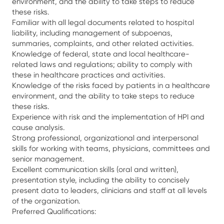
environment, and the ability to take steps to reduce
these risks.
Familiar with all legal documents related to hospital
liability, including management of subpoenas,
summaries, complaints, and other related activities.
Knowledge of federal, state and local healthcare-
related laws and regulations; ability to comply with
these in healthcare practices and activities.
Knowledge of the risks faced by patients in a healthcare
environment, and the ability to take steps to reduce
these risks.
Experience with risk and the implementation of HPI and
cause analysis.
Strong professional, organizational and interpersonal
skills for working with teams, physicians, committees and
senior management.
Excellent communication skills (oral and written),
presentation style, including the ability to concisely
present data to leaders, clinicians and staff at all levels
of the organization.
Preferred Qualifications: