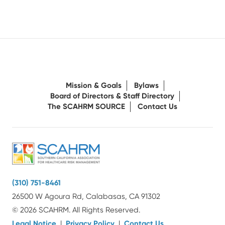
Mission & Goals
Bylaws
Board of Directors & Staff Directory
The SCAHRM SOURCE
Contact Us
(310) 751-8461
26500 W Agoura Rd, Calabasas, CA 91302
© 2026 SCAHRM. All Rights Reserved.
Legal Notice
|
Privacy Policy
|
Contact Us