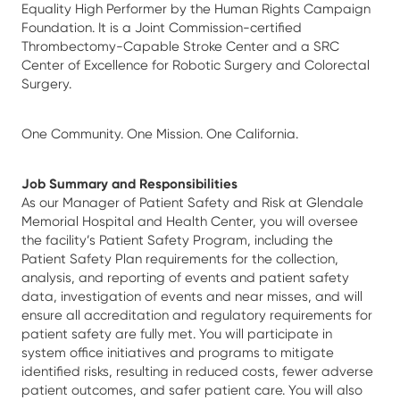
Equality High Performer by the Human Rights Campaign
Foundation. It is a Joint Commission-certified
Thrombectomy-Capable Stroke Center and a SRC
Center of Excellence for Robotic Surgery and Colorectal
Surgery.
One Community. One Mission. One California.
Job Summary and Responsibilities
As our Manager of Patient Safety and Risk at Glendale
Memorial Hospital and Health Center, you will oversee
the facility’s Patient Safety Program, including the
Patient Safety Plan requirements for the collection,
analysis, and reporting of events and patient safety
data, investigation of events and near misses, and will
ensure all accreditation and regulatory requirements for
patient safety are fully met. You will participate in
system office initiatives and programs to mitigate
identified risks, resulting in reduced costs, fewer adverse
patient outcomes, and safer patient care. You will also