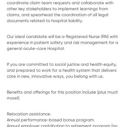
coordinate claim team requests and collaborate with
other key stakeholders to implement learnings from
claims, and spearhead the coordination of all legal
documents related to hospital liability.
Our ideal candidate will be a Registered Nurse (RN) with
experience in patient safety and risk management for a
general acute-care Hospital.
If you are committed to social justice and health equity,
and prepared to work for a health system that delivers
care in new, innovative ways, you belong with us.
Benefits and offerings for this position include (plus much
more!):
Relocation assistance.
Annual performance-based bonus program.
Annual employer contribution to retirement program (no