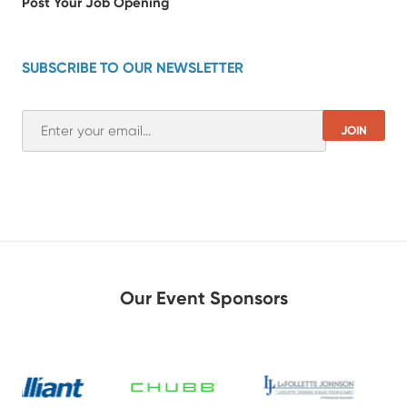
Post Your Job Opening
SUBSCRIBE TO OUR NEWSLETTER
Our Event Sponsors