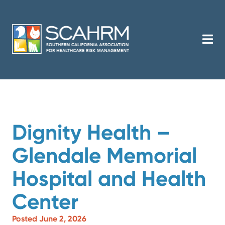
Dignity Health –
Glendale Memorial
Hospital and Health
Center
Posted June 2, 2026