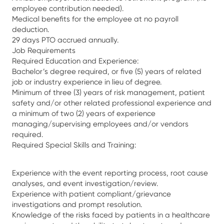
employee contribution needed).
Medical benefits for the employee at no payroll
deduction.
29 days PTO accrued annually.
Job Requirements
Required Education and Experience:
Bachelor’s degree required, or five (5) years of related
job or industry experience in lieu of degree.
Minimum of three (3) years of risk management, patient
safety and/or other related professional experience and
a minimum of two (2) years of experience
managing/supervising employees and/or vendors
required.
Required Special Skills and Training:
Experience with the event reporting process, root cause
analyses, and event investigation/review.
Experience with patient compliant/grievance
investigations and prompt resolution.
Knowledge of the risks faced by patients in a healthcare