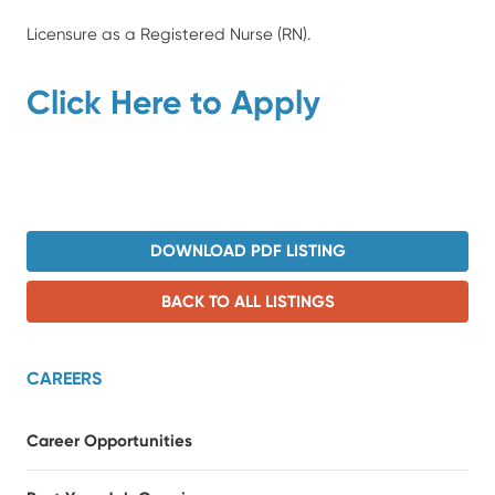
Licensure as a Registered Nurse (RN).
Click Here to Apply
DOWNLOAD PDF LISTING
BACK TO ALL LISTINGS
CAREERS
Career Opportunities