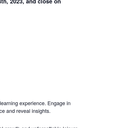
th, 2023, and close on
 learning experience. Engage in
ce and reveal insights.