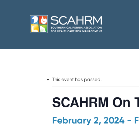
This event has passed.
SCAHRM On T
February 2, 2024
-
F