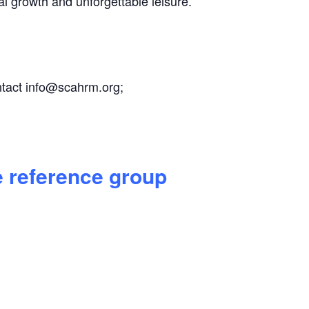
al growth and unforgettable leisure.
ntact
info@scahrm.org
;
e reference group