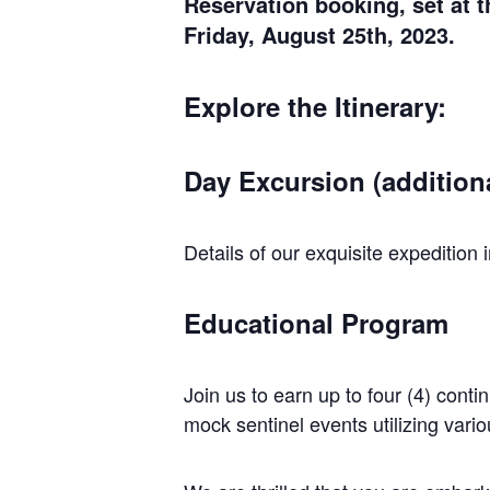
Reservation booking, set at 
Friday, August 25th, 2023.
Explore the Itinerary:
Day Excursion (additiona
Details of our exquisite expeditio
Educational Program
Join us to earn up to four (4) con
mock sentinel events utilizing vari