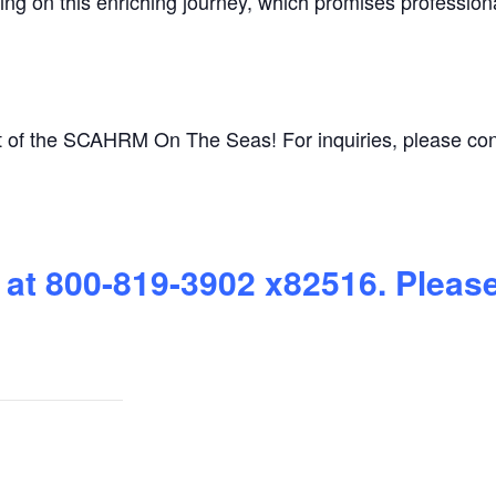
ing on this enriching journey, which promises profession
t of the SCAHRM On The Seas! For inquiries, please co
 at 800-819-3902 x82516. Pleas