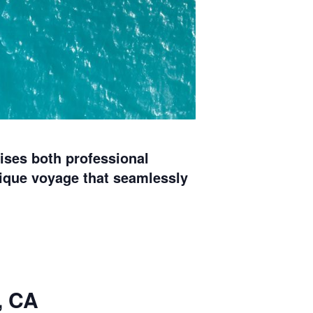
ises both professional
ique voyage that seamlessly
, CA