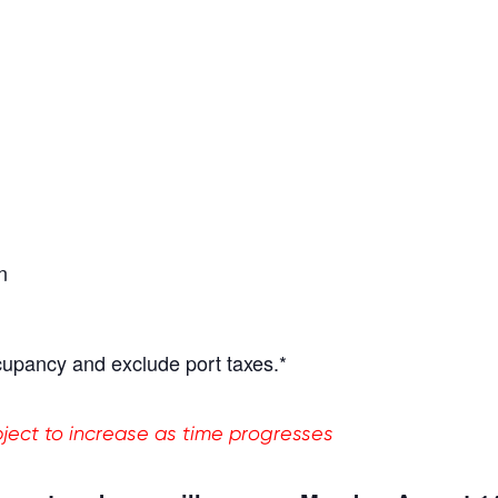
n
cupancy and exclude port taxes.*
ubject to increase as time progresses