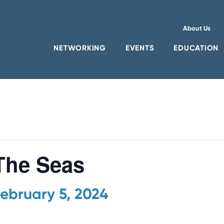
About Us
NETWORKING
EVENTS
EDUCATION
he Seas
ebruary 5, 2024