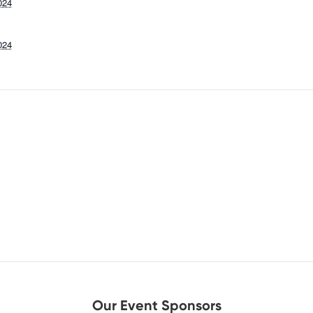
024
024
Our Event Sponsors