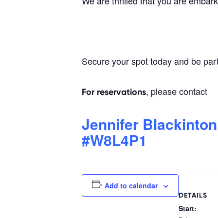
We are thrilled that you are embark
Secure your spot today and be par
, please contact
For reservations
Jennifer Blackinton
#W8L4P1
Add to calendar
DETAILS
Start: