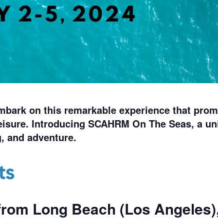
embark on this remarkable experience that prom
isure. Introducing SCAHRM On The Seas, a un
, and adventure.
ts
from
Long Beach (Los Angeles)