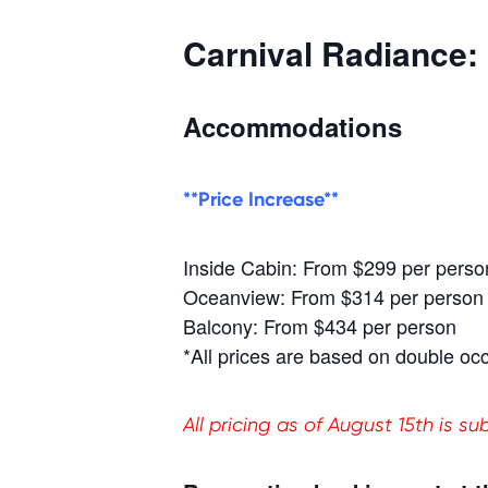
Carnival Radiance:
Accommodations
**Price Increase**
Inside Cabin: From $299 per perso
Oceanview: From $314 per person
Balcony: From $434 per person
*All prices are based on double oc
All pricing as of August 15th is s