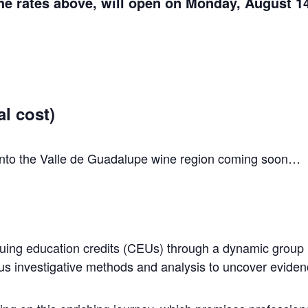
the rates above, will open on Monday, August 14
l cost)
n into the Valle de Guadalupe wine region coming soon…
tinuing education credits (CEUs) through a dynamic group
ous investigative methods and analysis to uncover eviden