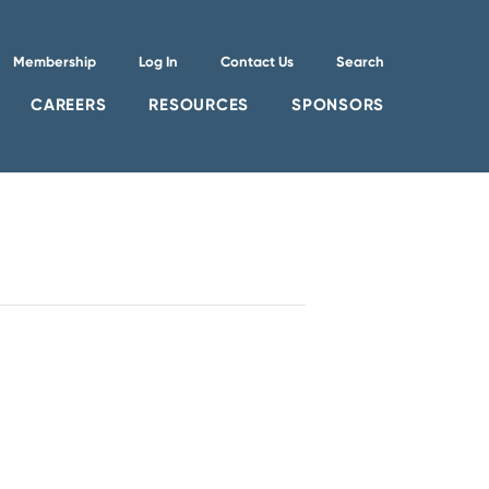
Membership
Log In
Contact Us
Search
CAREERS
RESOURCES
SPONSORS