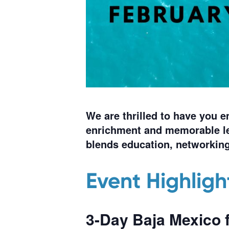
We are thrilled to have you 
enrichment and memorable le
blends education, networking
Event Highligh
3-Day
Baja Mexico