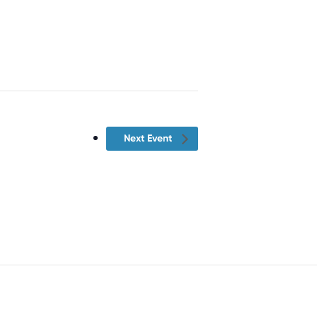
Next Event