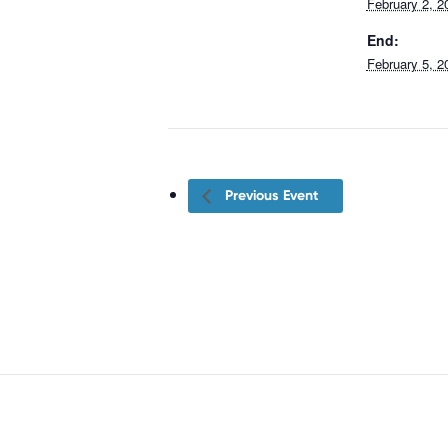
February 2, 2
End:
February 5, 2
Previous Event