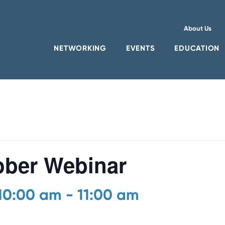
About Us
NETWORKING
EVENTS
EDUCATION
ber Webinar
 10:00 am
-
11:00 am