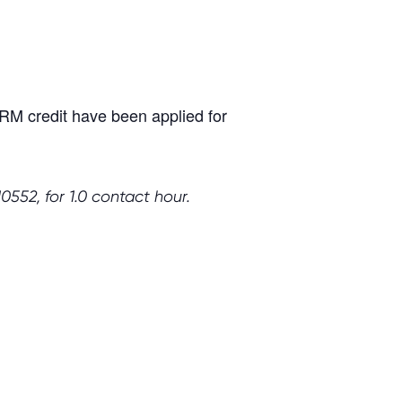
M credit have been applied for
552, for 1.0 contact hour.