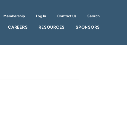
Membership
Log In
Contact Us
Search
CAREERS
RESOURCES
SPONSORS