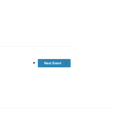
Next Event