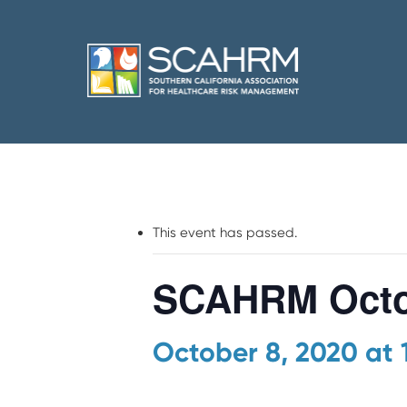
This event has passed.
SCAHRM Octo
October 8, 2020 at