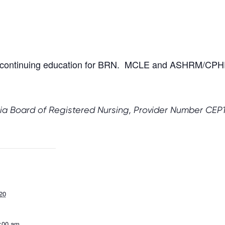
our continuing education for BRN. MCLE and ASHRM/CPHR
ia Board of Registered Nursing, Provider Number CEP10
20
1:00 am