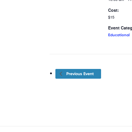
Cost:
$15
Event Categ
Educational
Previous Event