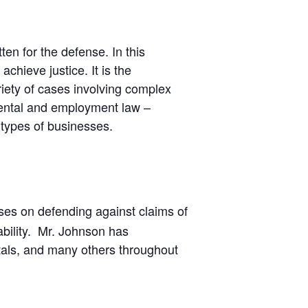
ten for the defense. In this
chieve justice. It is the
riety of cases involving complex
nmental and employment law –
 types of businesses.
ses on defending against claims of
ability. Mr. Johnson has
spitals, and many others throughout