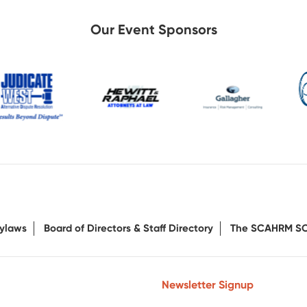
Our Event Sponsors
ylaws
Board of Directors & Staff Directory
The SCAHRM S
Newsletter Signup