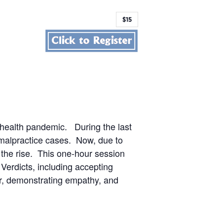
$15
19 health pandemic. During the last
 malpractice cases. Now, due to
the rise. This one-hour session
 Verdicts, including accepting
er, demonstrating empathy, and