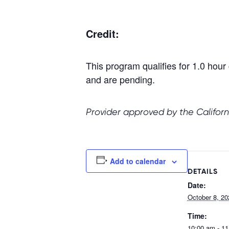
Credit:
This program qualifies for 1.0 h
and are pending.
Provider approved by the Californ
Add to calendar
DETAILS
Date:
October 8, 20
Time:
10:00 am - 1