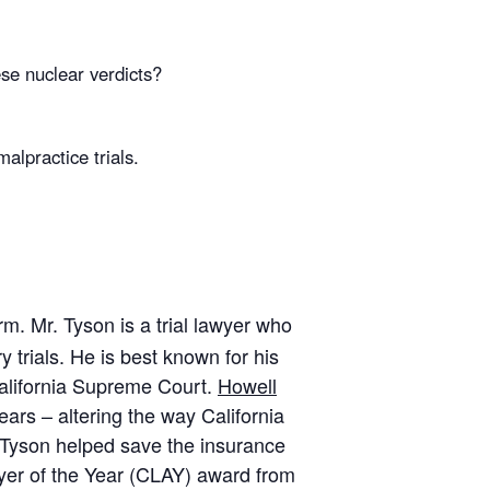
se nuclear verdicts?
lpractice trials.
m. Mr. Tyson is a trial lawyer who
 trials. He is best known for his
alifornia Supreme Court.
Howell
ars – altering the way California
. Tyson helped save the insurance
awyer of the Year (CLAY) award from