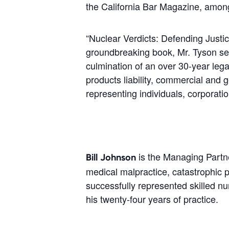
the California Bar Magazine, amon
“Nuclear Verdicts: Defending Justice
groundbreaking book, Mr. Tyson sets 
culmination of an over 30-year lega
products liability, commercial and 
representing individuals, corporati
is the Managing Partne
Bill Johnson
medical malpractice, catastrophic p
successfully represented skilled nur
his twenty-four years of practice.