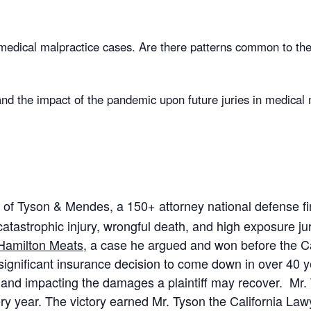
 medical malpractice cases. Are there patterns common to the
 the impact of the pandemic upon future juries in medical ma
of Tyson & Mendes, a 150+ attorney national defense fir
atastrophic injury, wrongful death, and high exposure jury
 Hamilton Meats
, a case he argued and won before the C
ignificant insurance decision to come down in over 40 ye
le and impacting the damages a plaintiff may recover. Mr
very year. The victory earned Mr. Tyson the California L