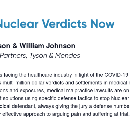
Nuclear Verdicts Now
son & William Johnson
Partners, Tyson & Mendes
ues facing the healthcare industry in light of the COVID-
ulti-million dollar verdicts and settlements in medical
ns and exposures, medical malpractice lawsuits are on 
t solutions using specific defense tactics to stop Nuclear
medical defendant, always giving the jury a defense numb
ffective approach to arguing pain and suffering at trial.