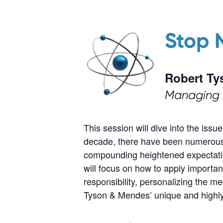
Stop 
Robert Ty
Managing 
This session will dive into the iss
decade, there have been numerous m
compounding heightened expectatio
will focus on how to apply importan
responsibility, personalizing the 
Tyson & Mendes’ unique and highly e