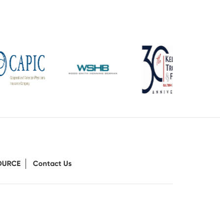
OURCE
Contact Us