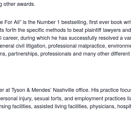
g other awards.
 For All” is the Number 1 bestselling, first ever book writ
forth the specific methods to beat plaintiff lawyers and a
l career, during which he has successfully resolved a va
general civil litigation, professional malpractice, enviro
ons, partnerships, professionals and many other different
r at Tyson & Mendes’ Nashville office. His practice focu
ersonal injury, sexual torts, and employment practices li
sing facilities, assisted living facilities, physicians, ho