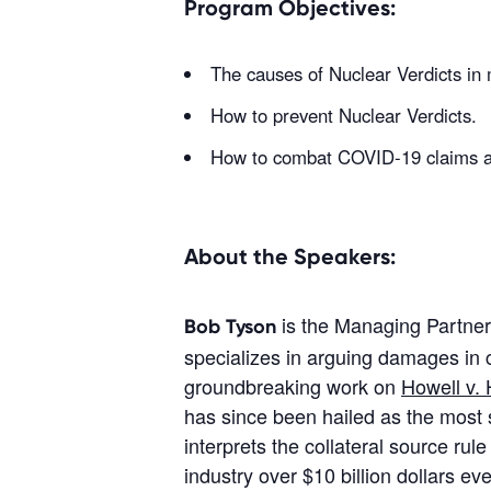
Program Objectives:
The causes of Nuclear Verdicts in
How to prevent Nuclear Verdicts.
How to combat COVID-19 claims and
About the Speakers:
is the Managing Partner 
Bob Tyson
specializes in arguing damages in c
groundbreaking work on
Howell v.
has since been hailed as the most s
interprets the collateral source ru
industry over $10 billion dollars e