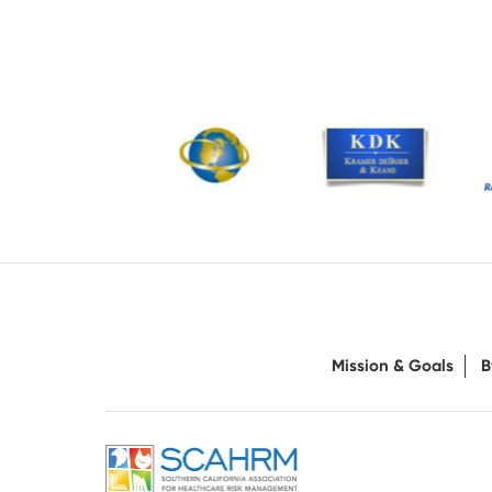
Mission & Goals
B