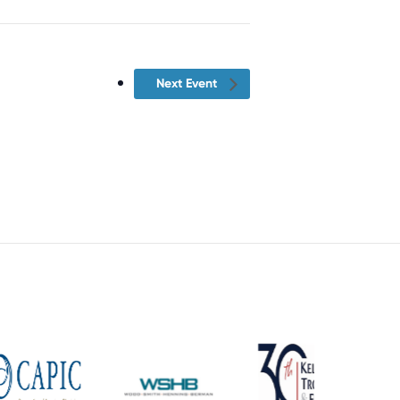
Next Event