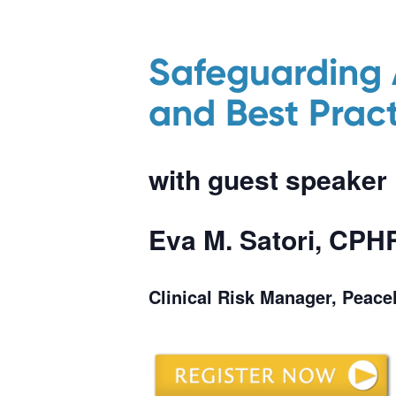
Safeguarding 
and Best Pract
with guest speaker
Eva M. Satori, CP
Clinical Risk Manager, Peac