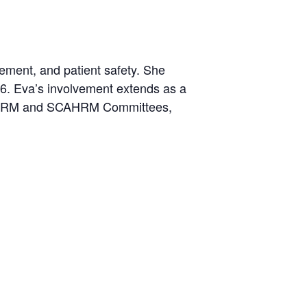
gement, and patient safety. She
6. Eva’s involvement extends as a
SHRM and SCAHRM Committees,