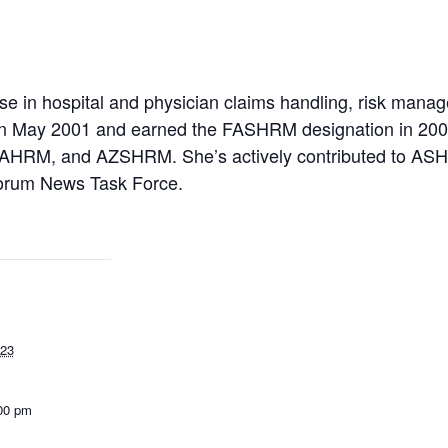
ise in hospital and physician claims handling, risk mana
in May 2001 and earned the FASHRM designation in 200
HRM, and AZSHRM. She’s actively contributed to A
orum News Task Force.
023
:00 pm