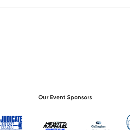
Our Event Sponsors