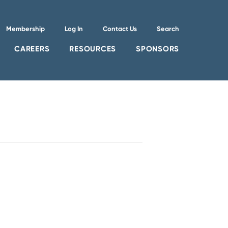
Membership
Log In
Contact Us
Search
CAREERS
RESOURCES
SPONSORS