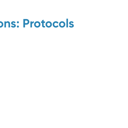
ns: Protocols