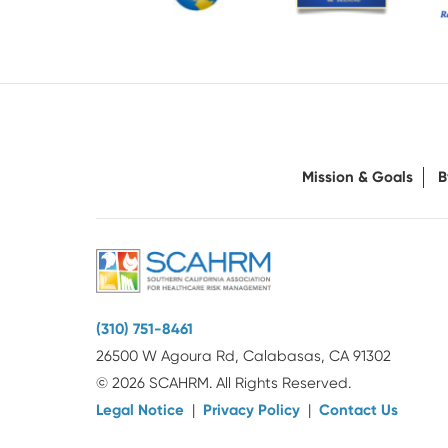
Mission & Goals
B
(310) 751-8461
26500 W Agoura Rd, Calabasas, CA 91302
© 2026 SCAHRM. All Rights Reserved.
Legal Notice
|
Privacy Policy
|
Contact Us