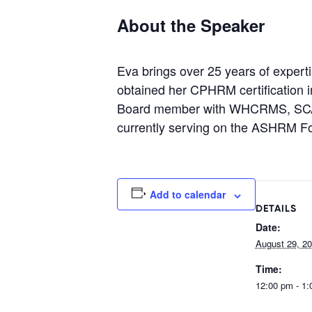
About the Speaker
Eva brings over 25 years of expert
obtained her CPHRM certification 
Board member with WHCRMS, SCA
currently serving on the ASHRM F
Add to calendar
DETAILS
Date:
August 29, 2
Time:
12:00 pm - 1