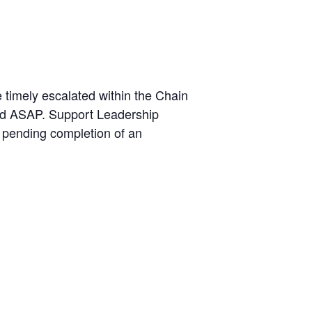
 timely escalated within the Chain
ied ASAP. Support Leadership
, pending completion of an