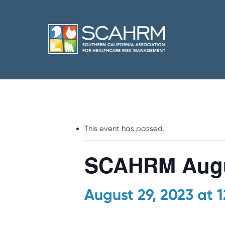
This event has passed.
SCAHRM Augu
August 29, 2023 at 