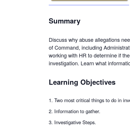
Summary
Discuss why abuse allegations need
of Command, including Administrat
working with HR to determine if the
investigation. Learn what informat
Learning Objectives
Two most critical things to do in inv
Information to gather.
Investigative Steps.