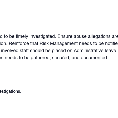
 to be timely investigated. Ensure abuse allegations are
ion. Reinforce that Risk Management needs to be notif
 involved staff should be placed on Administrative leave
ion needs to be gathered, secured, and documented.
estigations.