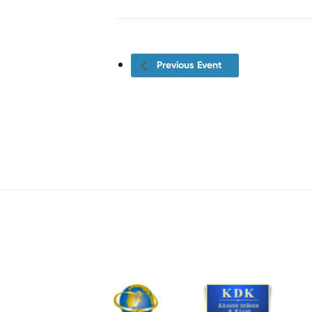
Previous Event