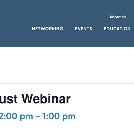
About Us
NETWORKING
EVENTS
EDUCATION
st Webinar
12:00 pm
-
1:00 pm