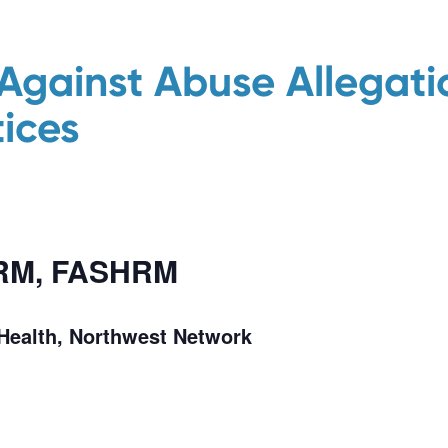
Against Abuse Allegatio
ices
HRM, FASHRM
eHealth, Northwest Network