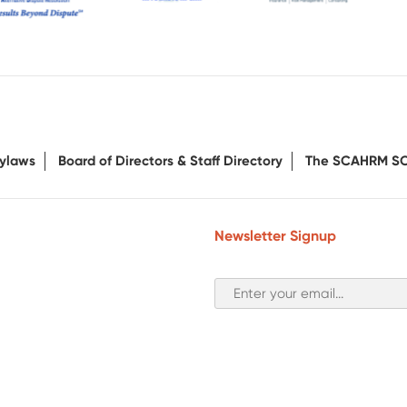
ylaws
Board of Directors & Staff Directory
The SCAHRM S
Newsletter Signup