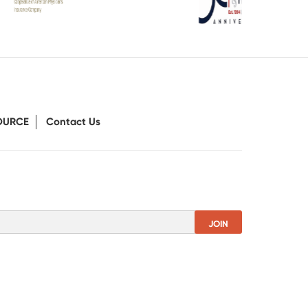
OURCE
Contact Us