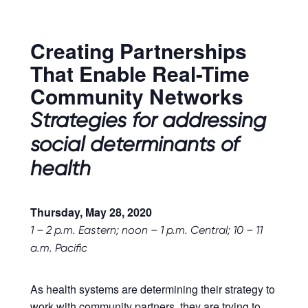
Creating Partnerships
That Enable Real-Time
Community Networks
Strategies for addressing
social determinants of
health
Thursday, May 28, 2020
1 – 2 p.m.
Eastern; noon – 1 p.m. Central; 10 – 11
a.m. Pacific
As health systems are determining their strategy to
work with community partners, they are trying to