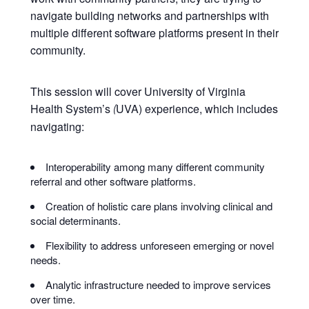
navigate building networks and partnerships with
multiple different software platforms present in their
community.
This session will cover University of Virginia
Health System’s
UVA) experience, which includes
(
navigating:
Interoperability among many different community
referral and other software platforms.
Creation of holistic care plans involving clinical and
social determinants.
Flexibility to address unforeseen emerging or novel
needs.
Analytic infrastructure needed to improve services
over time.