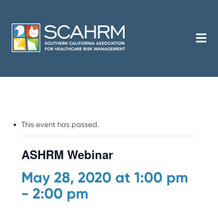
This event has passed.
ASHRM Webinar
May 28, 2020 at 1:00 pm
-
2:00 pm