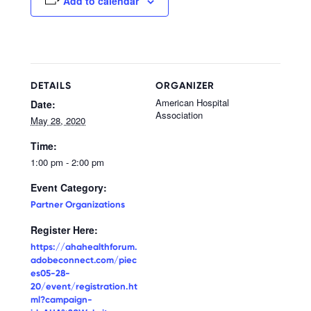
Add to calendar
DETAILS
ORGANIZER
American Hospital
Date:
Association
May 28, 2020
Time:
1:00 pm - 2:00 pm
Event Category:
Partner Organizations
Register Here:
https://ahahealthforum.
adobeconnect.com/piec
es05-28-
20/event/registration.ht
ml?campaign-