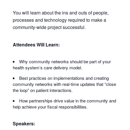
You will learn about the ins and outs of people,
processes and technology required to make a
community-wide project successful.
Attendees Will Learn:
Why community networks should be part of your
health system’s care delivery model.
Best practices on implementations and creating
community networks with real-time updates that “close
the loop” on patient interactions.
How partnerships drive value in the community and
help achieve your fiscal responsibilities.
Speakers: