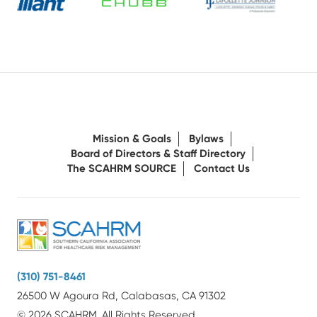
Mission & Goals
Bylaws
Board of Directors & Staff Directory
The SCAHRM SOURCE
Contact Us
(310) 751-8461
26500 W Agoura Rd, Calabasas, CA 91302
© 2026 SCAHRM. All Rights Reserved.