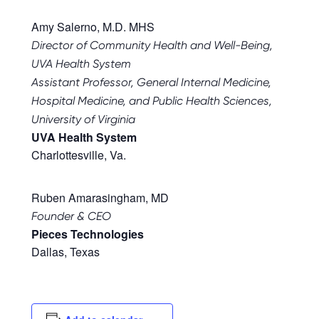
Amy Salerno, M.D. MHS
Director of Community Health and Well-Being,
UVA Health System
Assistant Professor, General Internal Medicine,
Hospital Medicine, and Public Health Sciences,
University of Virginia
UVA Health System
Charlottesville, Va.
Ruben Amarasingham, MD
Founder & CEO
Pieces Technologies
Dallas, Texas