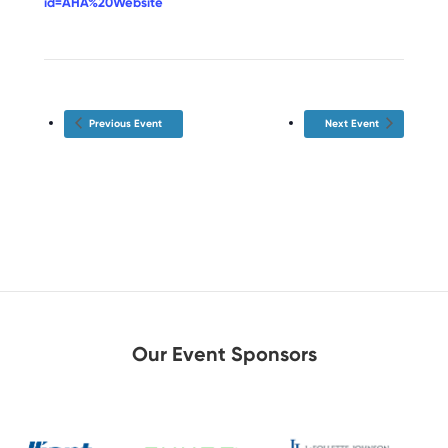
id=AHA%20Website
Previous Event
Next Event
Our Event Sponsors